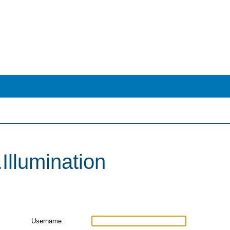
i.Illumination
Username: