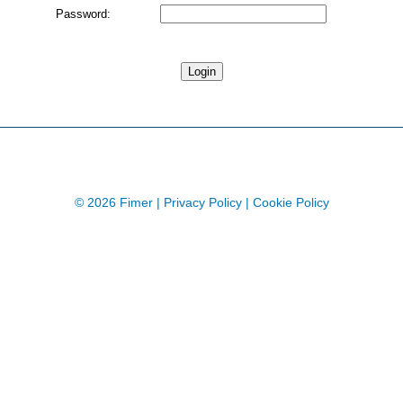
Password:
© 2026 Fimer |
Privacy Policy
|
Cookie Policy